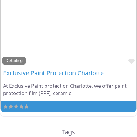
Detailing
Exclusive Paint Protection Charlotte
At Exclusive Paint protection Charlotte, we offer paint
protection film (PPF), ceramic
Tags