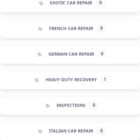
EXOTIC CAR REPAIR
0
FRENCH CAR REPAIR
0
GERMAN CAR REPAIR
0
HEAVY DUTY RECOVERY
1
INSPECTIONS
0
ITALIAN CAR REPAIR
0