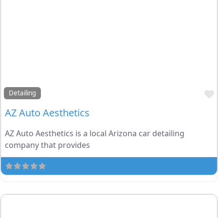
Detailing
AZ Auto Aesthetics
AZ Auto Aesthetics is a local Arizona car detailing
company that provides