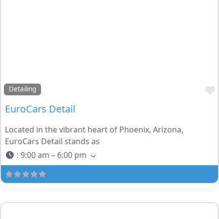
Detailing
EuroCars Detail
Located in the vibrant heart of Phoenix, Arizona,
EuroCars Detail stands as
:
9:00 am – 6:00 pm