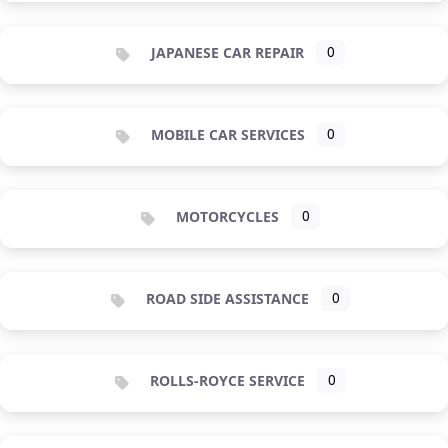
JAPANESE CAR REPAIR
0
MOBILE CAR SERVICES
0
MOTORCYCLES
0
ROAD SIDE ASSISTANCE
0
ROLLS-ROYCE SERVICE
0