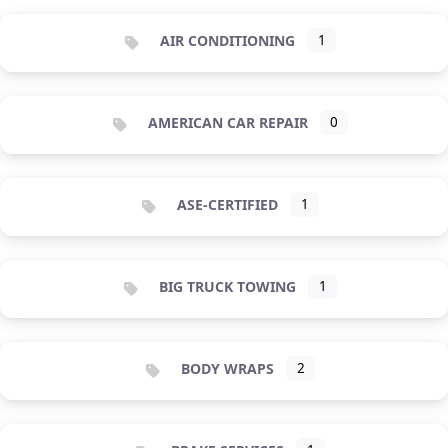
AIR CONDITIONING
1
AMERICAN CAR REPAIR
0
ASE-CERTIFIED
1
BIG TRUCK TOWING
1
BODY WRAPS
2