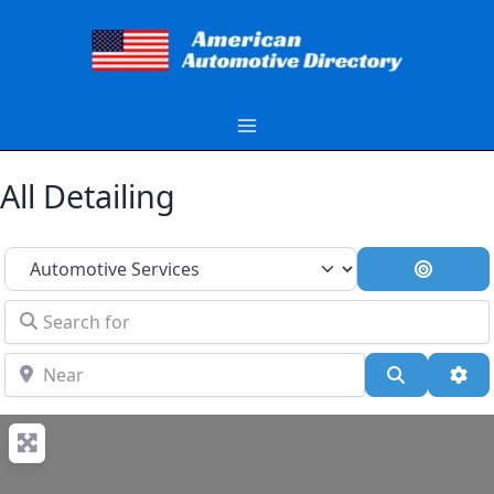
Skip
to
content
All Detailing
Select search type
Search 
Search for
Near
Search
Adv