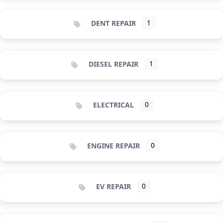
DENT REPAIR
1
DIESEL REPAIR
1
ELECTRICAL
0
ENGINE REPAIR
0
EV REPAIR
0