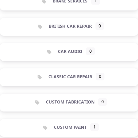
BRAKE SERVICES
1
BRITISH CAR REPAIR
0
CAR AUDIO
0
CLASSIC CAR REPAIR
0
CUSTOM FABRICATION
0
CUSTOM PAINT
1