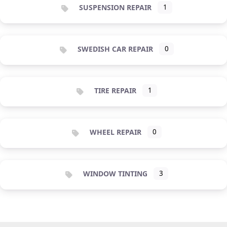
SUSPENSION REPAIR
1
SWEDISH CAR REPAIR
0
TIRE REPAIR
1
WHEEL REPAIR
0
WINDOW TINTING
3