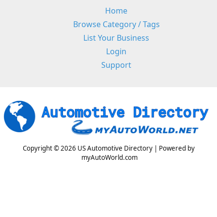
Home
Browse Category / Tags
List Your Business
Login
Support
Copyright © 2026 US Automotive Directory | Powered by
myAutoWorld.com