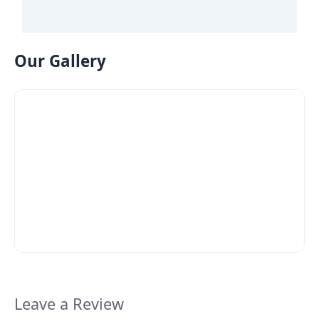
Our Gallery
Leave a Review