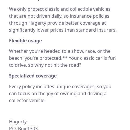
We only protect classic and collectible vehicles
that are not driven daily, so insurance policies
through Hagerty provide better coverage at
significantly lower prices than standard insurers.
Flexible usage
Whether you’re headed to a show, race, or the
beach, you’re protected.** Your classic car is fun
to drive, so why not hit the road?
Specialized coverage
Every policy includes unique coverages, so you
can focus on the joy of owning and driving a
collector vehicle.
Hagerty
P.O. Box 1303