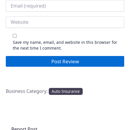
Email
*
Website
Save my name, email, and website in this browser for
the next time I comment.
Business Category:
Auto Insurance
Report Post