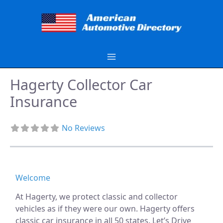
Skip
to
content
Hagerty Collector Car
Insurance
No Reviews
Welcome
At Hagerty, we protect classic and collector
vehicles as if they were our own. Hagerty offers
classic car insurance in all 50 states. Let’s Drive