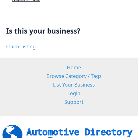
Is this your business?
Claim Listing
Home
Browse Category / Tags
List Your Business
Login
Support