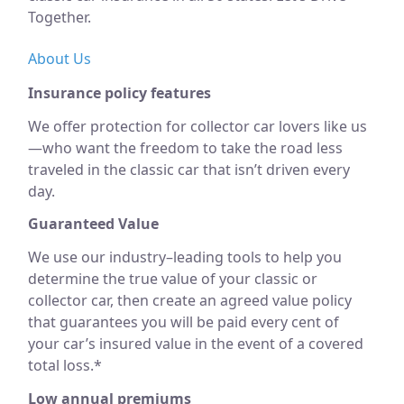
Together.
About Us
Insurance policy features
We offer protection for collector car lovers like us
—who want the freedom to take the road less
traveled in the classic car that isn’t driven every
day.
Guaranteed Value
We use our industry–leading tools to help you
determine the true value of your classic or
collector car, then create an agreed value policy
that guarantees you will be paid every cent of
your car’s insured value in the event of a covered
total loss.*
Low annual premiums