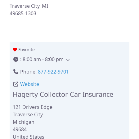
Traverse City, MI
49685-1303
Favorite
:
8:00 am - 8:00 pm
Phone:
877-922-9701
Website
Hagerty Collector Car Insurance
121 Drivers Edge
Traverse City
Michigan
49684
United States