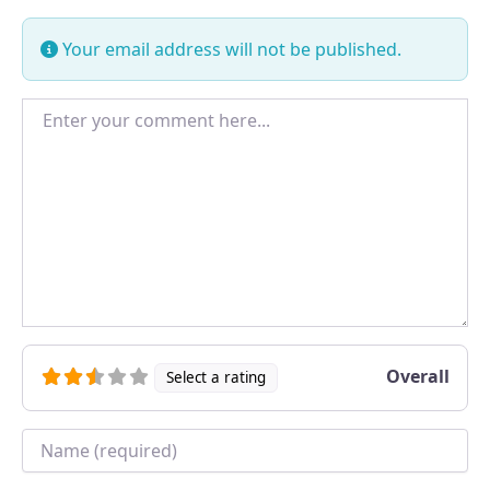
Your email address will not be published.
Enter your comment here...
Overall
Select a rating
Name
*