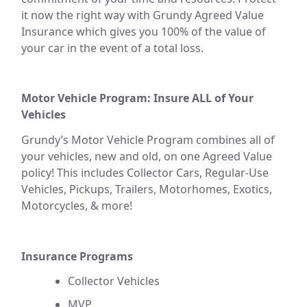
it now the right way with Grundy Agreed Value
Insurance which gives you 100% of the value of
your car in the event of a total loss.
Motor Vehicle Program: Insure ALL of Your
Vehicles
Grundy’s Motor Vehicle Program combines all of
your vehicles, new and old, on one Agreed Value
policy! This includes Collector Cars, Regular-Use
Vehicles, Pickups, Trailers, Motorhomes, Exotics,
Motorcycles, & more!
Insurance Programs
Collector Vehicles
MVP