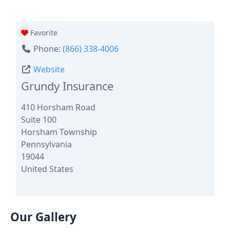
Favorite
Phone:
(866) 338-4006
Website
Grundy Insurance
410 Horsham Road
Suite 100
Horsham Township
Pennsylvania
19044
United States
Our Gallery