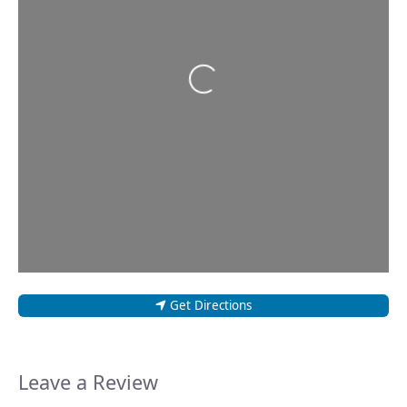
Loading...
Get Directions
Leave a Review