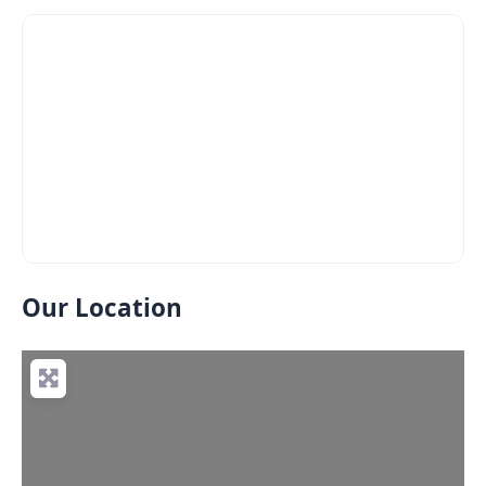
Our Location