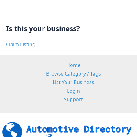
Is this your business?
Claim Listing
Home
Browse Category / Tags
List Your Business
Login
Support