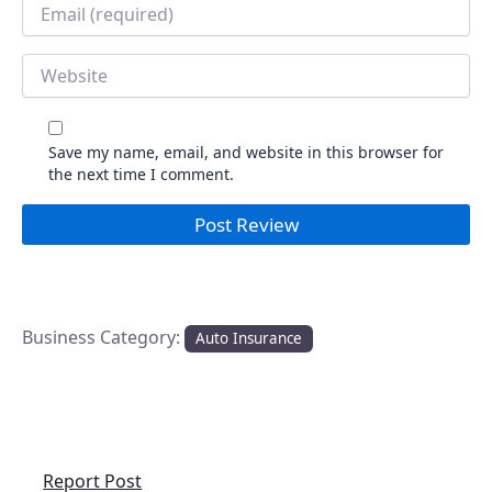
Email
*
Website
Save my name, email, and website in this browser for
the next time I comment.
Business Category:
Auto Insurance
Report Post