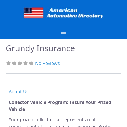
Skip
to
content
Grundy Insurance
No Reviews
About Us
Collector Vehicle Program: Insure Your Prized
Vehicle
Your prized collector car represents real
commitment of your time and resources. Protect