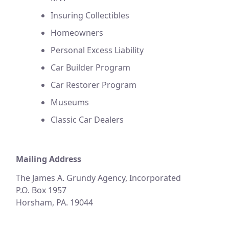
Insuring Collectibles
Homeowners
Personal Excess Liability
Car Builder Program
Car Restorer Program
Museums
Classic Car Dealers
Mailing Address
The James A. Grundy Agency, Incorporated
P.O. Box 1957
Horsham, PA. 19044