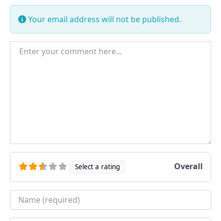
Your email address will not be published.
Enter your comment here...
Overall
Select a rating
Name
*