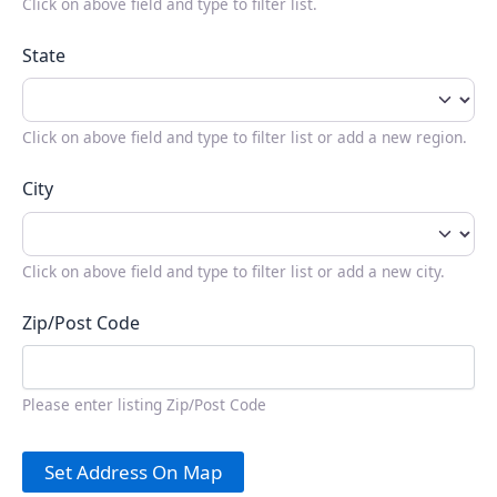
Click on above field and type to filter list.
State
Click on above field and type to filter list or add a new region.
City
Click on above field and type to filter list or add a new city.
Zip/Post Code
Please enter listing Zip/Post Code