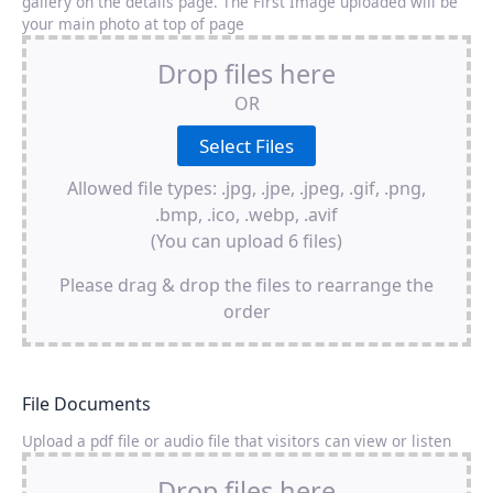
gallery on the details page. The First Image uploaded will be
your main photo at top of page
Drop files here
OR
Allowed file types: .jpg, .jpe, .jpeg, .gif, .png,
.bmp, .ico, .webp, .avif
(You can upload 6 files)
Please drag & drop the files to rearrange the
order
File Documents
Upload a pdf file or audio file that visitors can view or listen
Drop files here