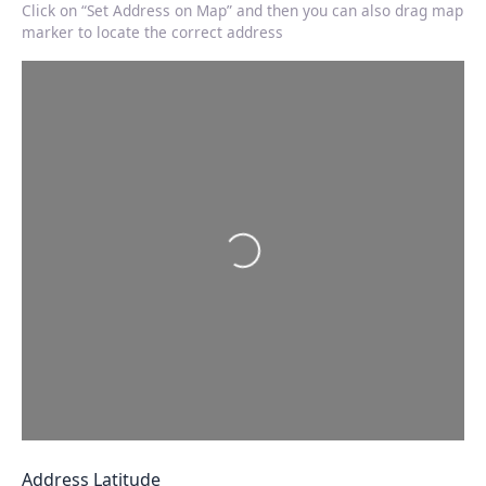
Click on “Set Address on Map” and then you can also drag map
marker to locate the correct address
Loading…
Address Latitude