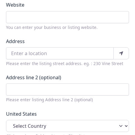
Website
You can enter your business or listing website.
Address
Please enter the listing street address. eg. : 230 Vine Street
Address line 2 (optional)
Please enter listing Address line 2 (optional)
United States