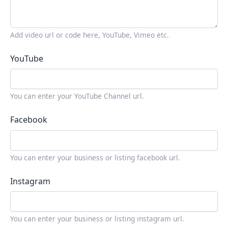
Add video url or code here, YouTube, Vimeo etc.
YouTube
You can enter your YouTube Channel url.
Facebook
You can enter your business or listing facebook url.
Instagram
You can enter your business or listing instagram url.