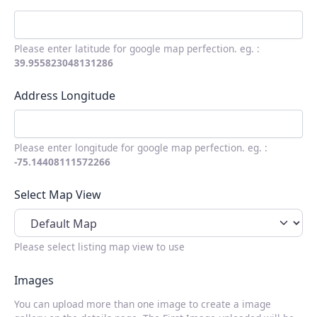
Please enter latitude for google map perfection. eg. :
39.955823048131286
Address Longitude
Please enter longitude for google map perfection. eg. :
-75.14408111572266
Select Map View
Please select listing map view to use
Images
You can upload more than one image to create a image