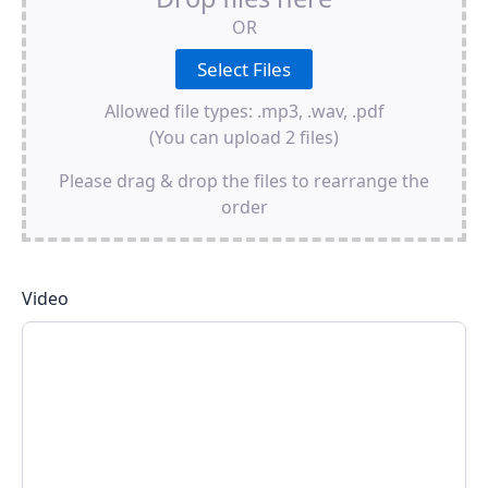
OR
Allowed file types: .mp3, .wav, .pdf
(You can upload 2 files)
Please drag & drop the files to rearrange the
order
Video