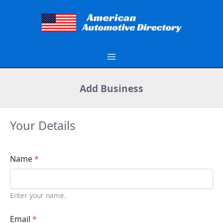
Skip
to
content
Add Business
Your Details
Name
*
Enter your name.
Email
*