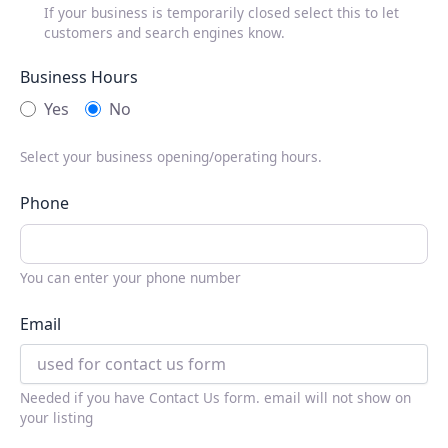
If your business is temporarily closed select this to let
customers and search engines know.
Business Hours
Yes
No
Select your business opening/operating hours.
Phone
You can enter your phone number
Email
Needed if you have Contact Us form. email will not show on
your listing