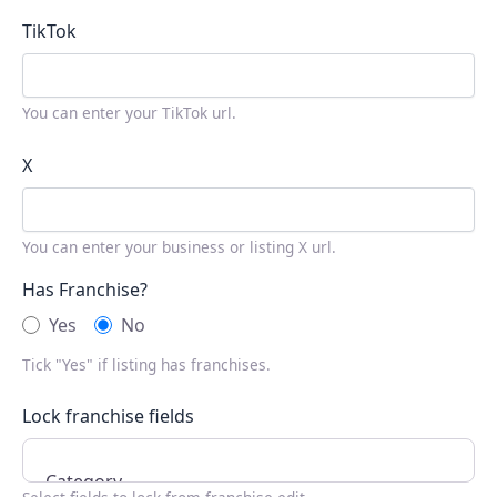
TikTok
You can enter your TikTok url.
X
You can enter your business or listing X url.
Has Franchise?
Yes
No
Tick "Yes" if listing has franchises.
Lock franchise fields