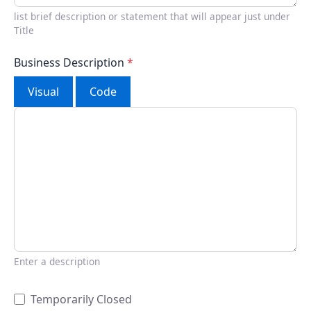
list brief description or statement that will appear just under
Title
Business Description
*
Visual
Code
Enter a description
Temporarily Closed