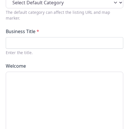
The default category can affect the listing URL and map
marker.
Business Title
*
Enter the title.
Welcome