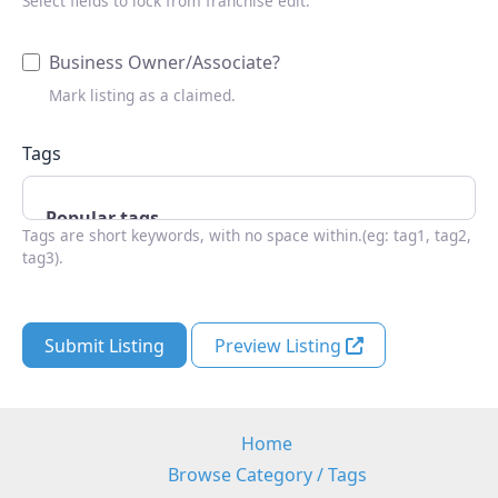
Select fields to lock from franchise edit.
Business Owner/Associate?
Mark listing as a claimed.
Tags
Tags are short keywords, with no space within.(eg: tag1, tag2,
tag3).
Submit Listing
Preview Listing
Home
Browse Category / Tags