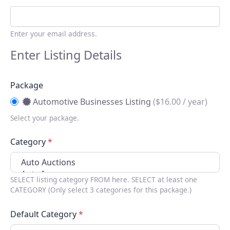
Enter your email address.
Enter Listing Details
Package
Automotive Businesses Listing
(
$
16.00 / year)
Select your package.
Category
*
SELECT listing category FROM here. SELECT at least one
CATEGORY (Only select 3 categories for this package.)
Default Category
*